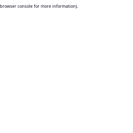
browser console for more information).