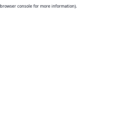
browser console for more information).