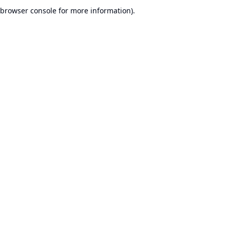
browser console for more information).