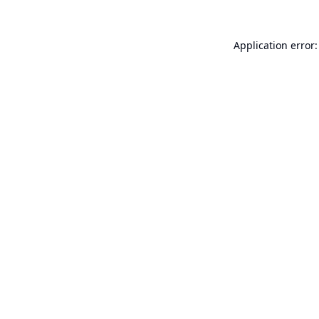
Application error: