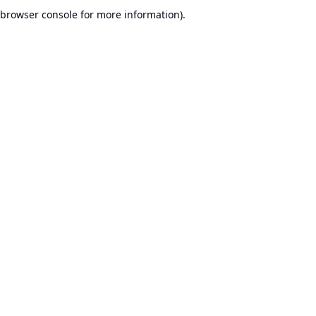
browser console for more information).