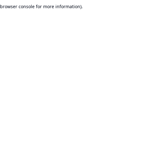
browser console for more information).