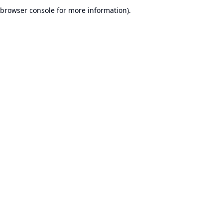
browser console for more information).