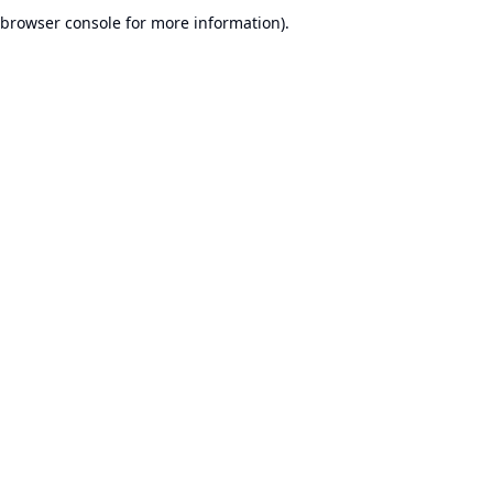
browser console for more information).