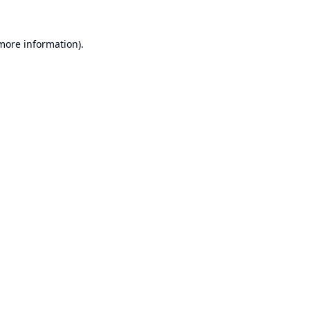
 more information).