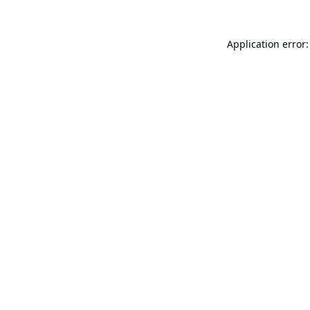
Application error: