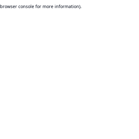
browser console for more information).