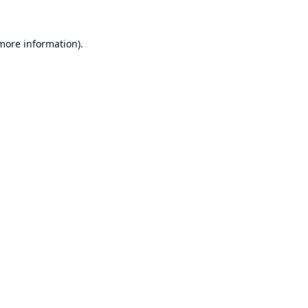
 more information).