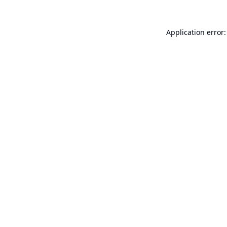
Application error: