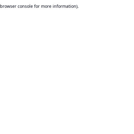
browser console for more information).