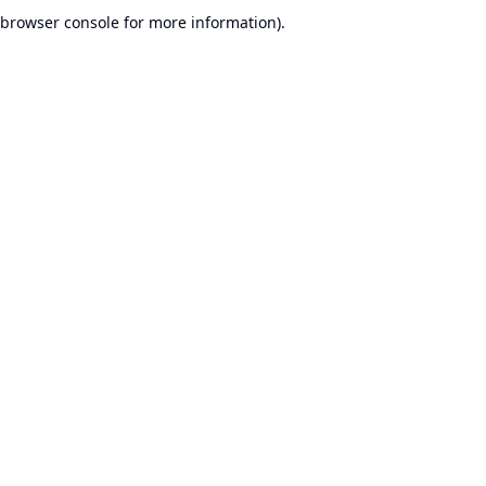
browser console for more information).