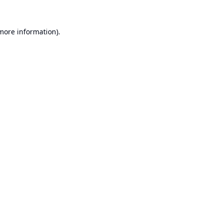
 more information).