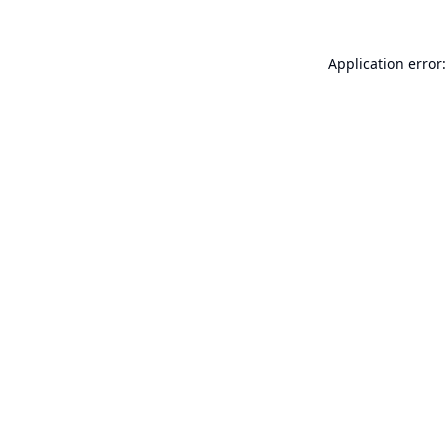
Application error: