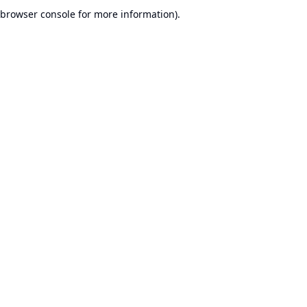
browser console for more information).