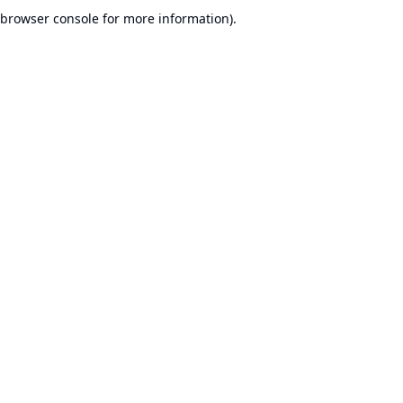
browser console for more information).