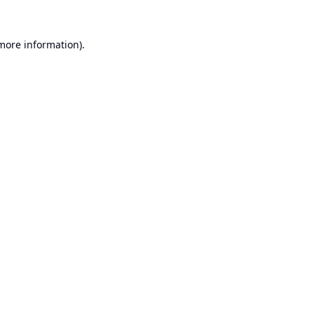
 more information).