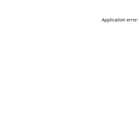
Application error: