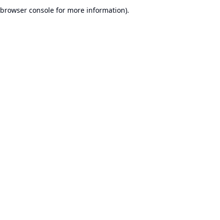
browser console for more information).