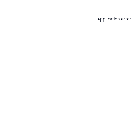
Application error: