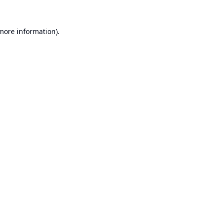
 more information).