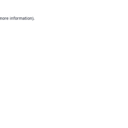
 more information).