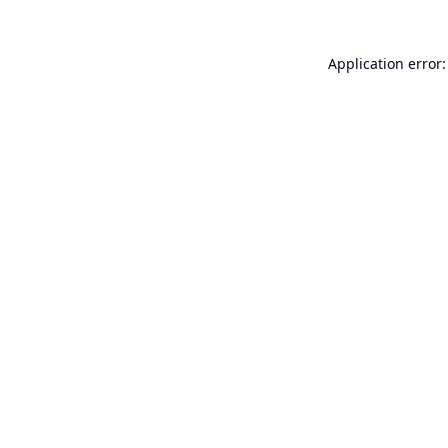
Application error: