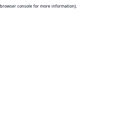
browser console for more information).