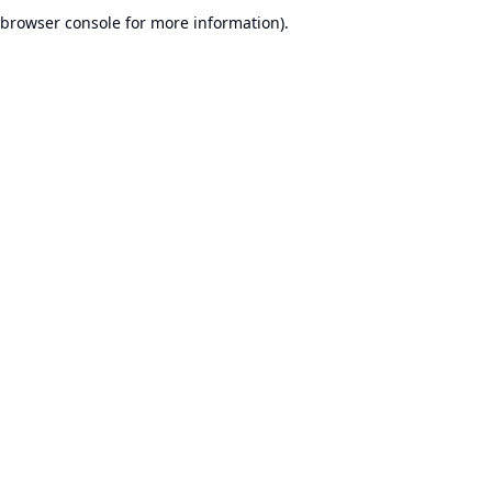
browser console for more information).