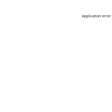
Application error: