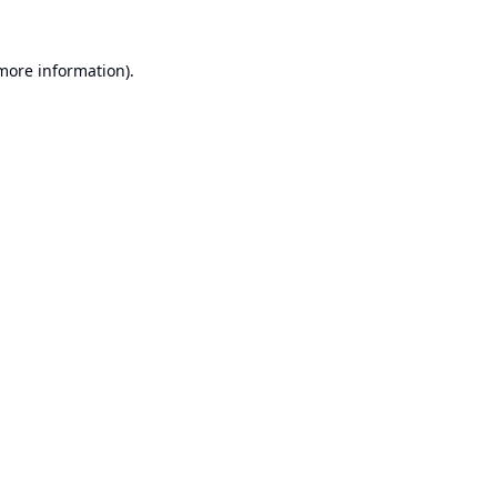
 more information).