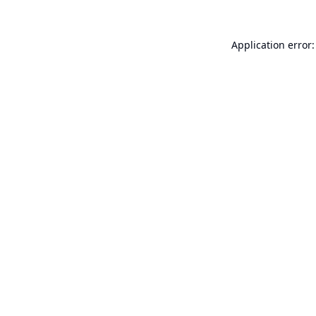
Application error: