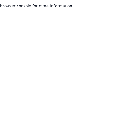
browser console for more information).