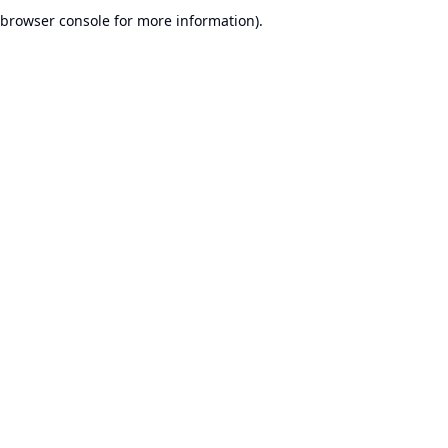
browser console for more information).