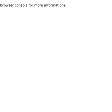
browser console for more information).