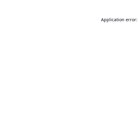
Application error: