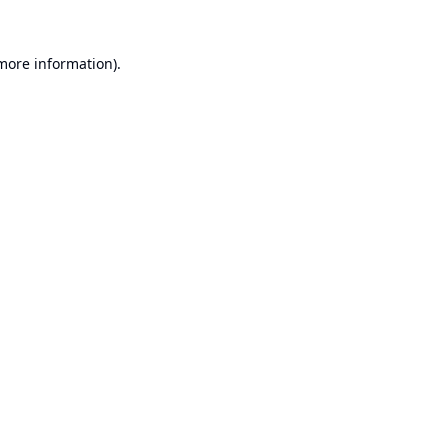
 more information).