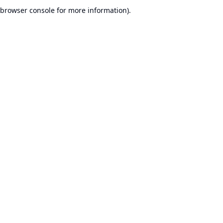
browser console for more information).