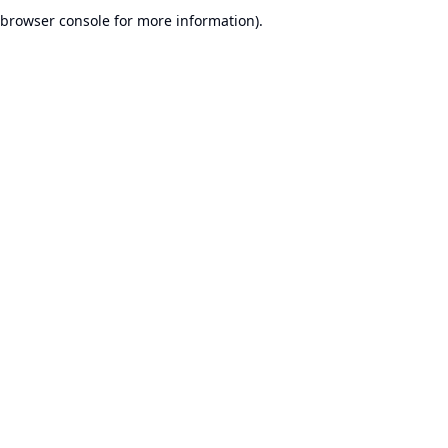
browser console for more information).