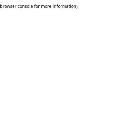
browser console for more information).