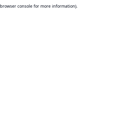
browser console for more information).