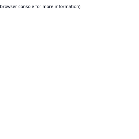
browser console for more information).