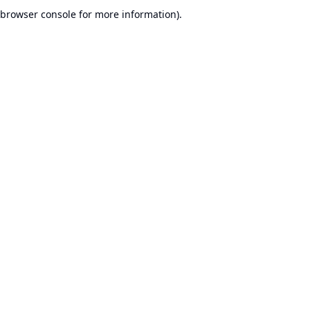
browser console for more information).