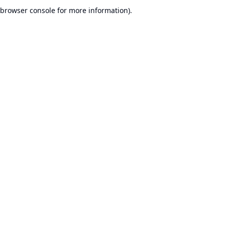
browser console for more information).