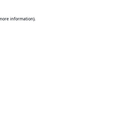
 more information).