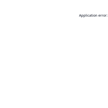
Application error: