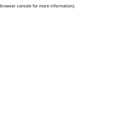
browser console for more information).