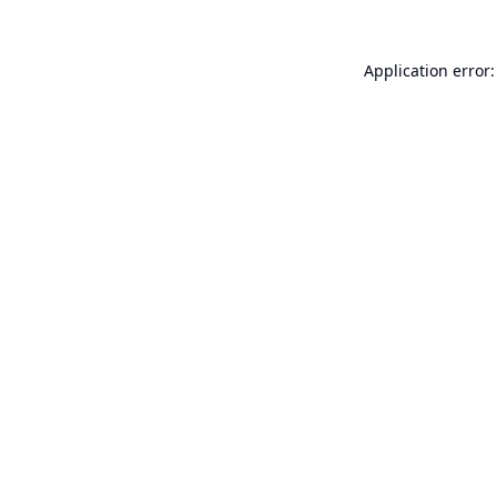
Application error: