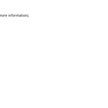
 more information).