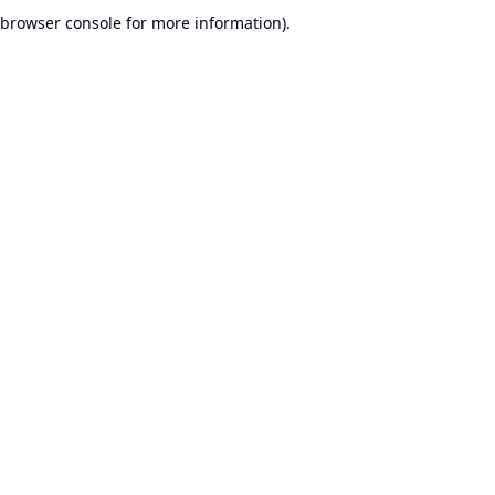
browser console for more information).