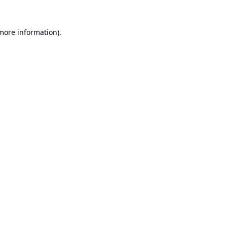
 more information).