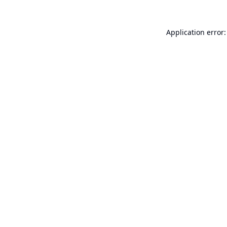
Application error: