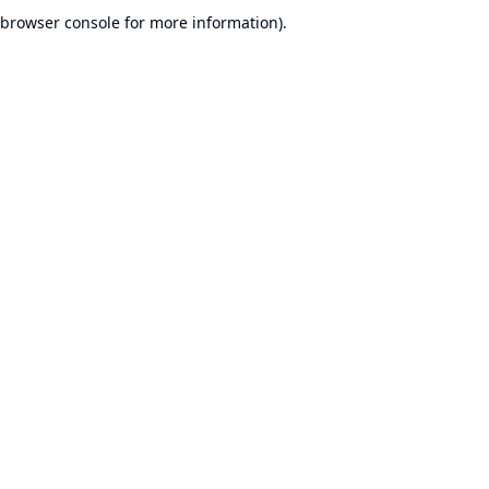
browser console for more information).