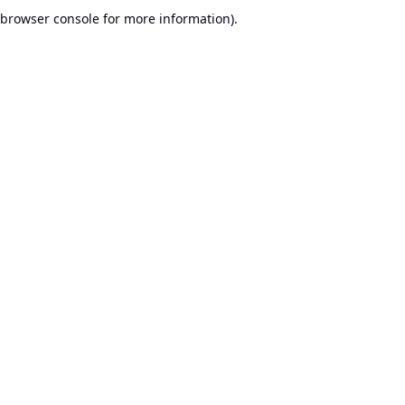
browser console for more information).