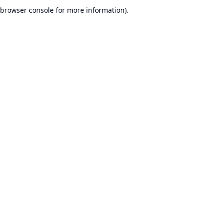
browser console for more information).