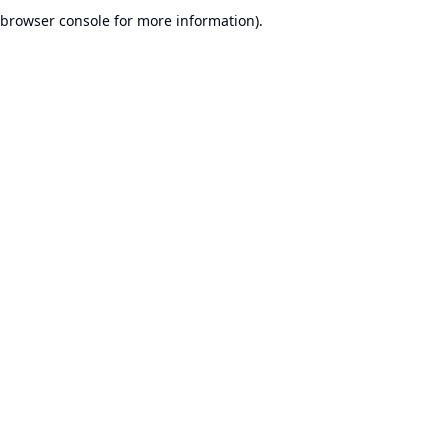
browser console for more information).