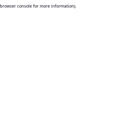
browser console for more information).