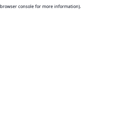
browser console for more information).