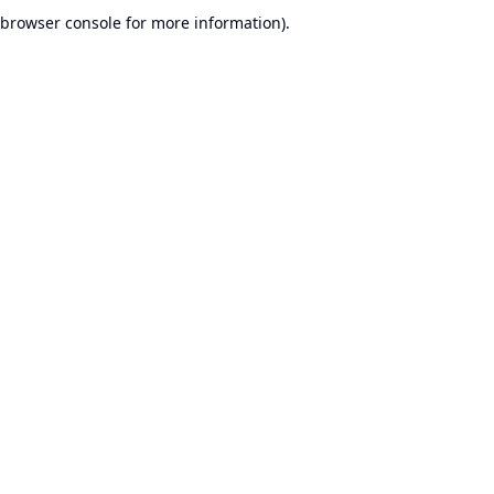
browser console for more information).