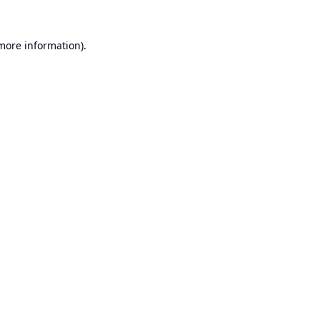
 more information).