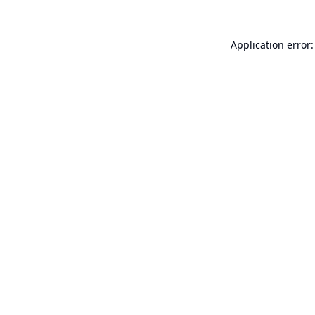
Application error: