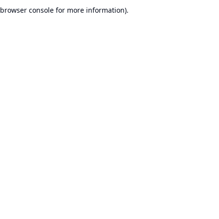
browser console for more information).