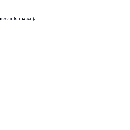
 more information).